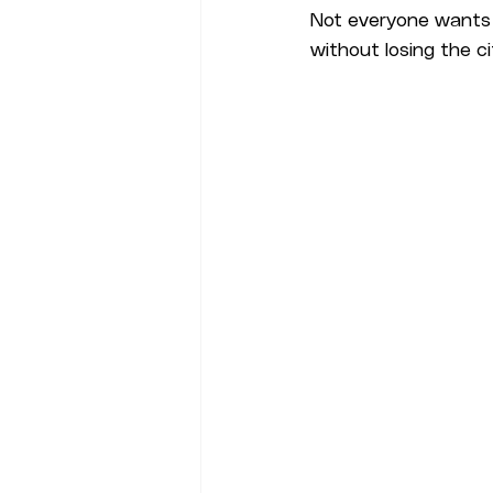
Not everyone wants o
without losing the cit