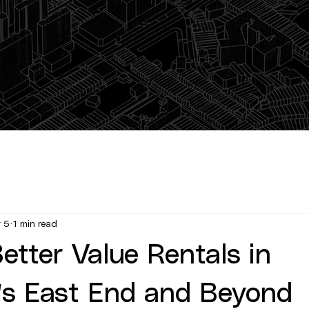
 5
1 min read
etter Value Rentals in
's East End and Beyond