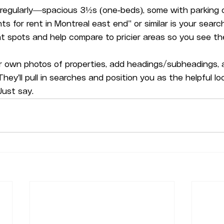
s regularly—spacious 3½s (one-beds), some with parking or
 for rent in Montreal east end" or similar is your search, l
 spots and help compare to pricier areas so you see the
 own photos of properties, add headings/subheadings, a
. They'll pull in searches and position you as the helpful lo
ust say.