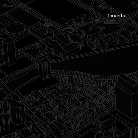
Tenants