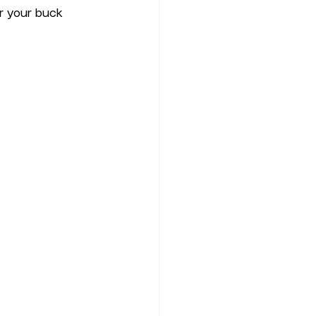
r your buck 