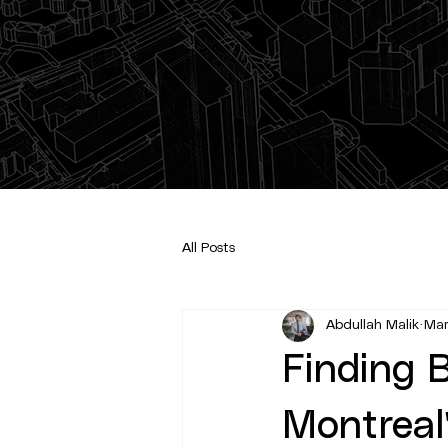
All Posts
Abdullah Malik
Mar
Finding B
Montreal