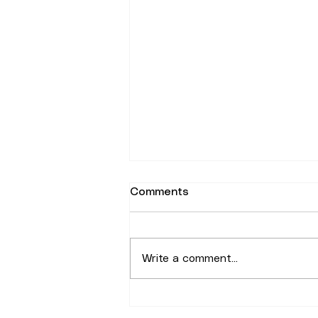
Comments
Write a comment...
Why the Plateau Still Draws
People for Rentals in 2026