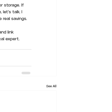
 storage. If 
et's talk. I 
 real savings.
nd link 
cal expert. 
See All