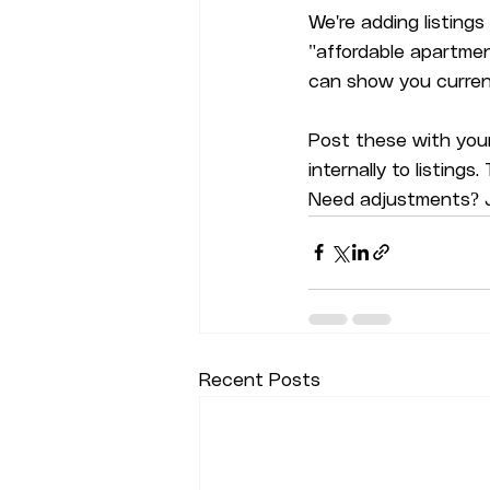
We're adding listing
"affordable apartments
can show you current
Post these with your
internally to listings
Need adjustments? J
Recent Posts