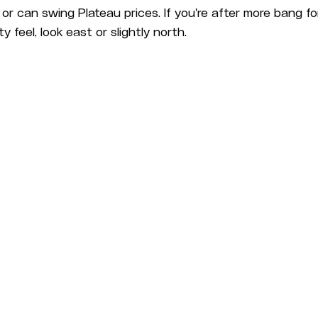
r can swing Plateau prices. If you're after more bang fo
y feel, look east or slightly north.