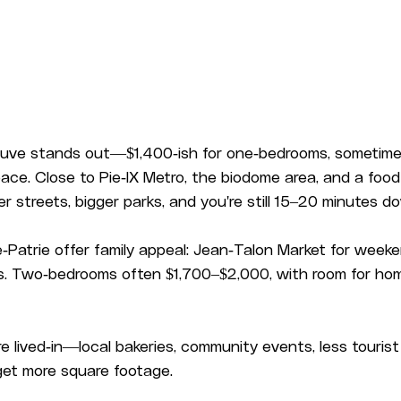
ve stands out—$1,400-ish for one-bedrooms, sometime
pace. Close to Pie-IX Metro, the biodome area, and a food
er streets, bigger parks, and you're still 15–20 minutes 
Patrie offer family appeal: Jean-Talon Market for weeken
ols. Two-bedrooms often $1,700–$2,000, with room for hom
 lived-in—local bakeries, community events, less tourist t
get more square footage.