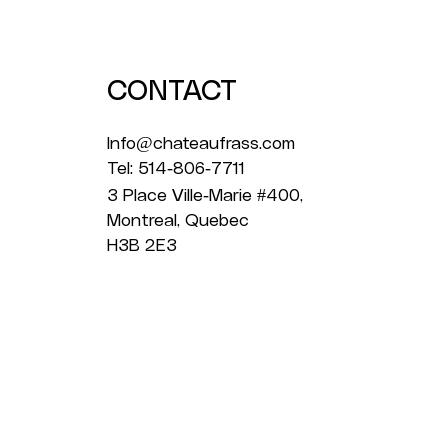
2026
CONTACT
Info@chateaufrass.com
Tel: 514-806-7711
3 Place Ville-Marie #400,
Montreal, Quebec
H3B 2E3