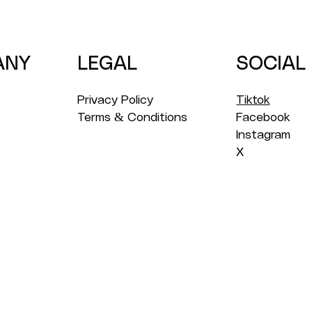
Year
for 
ANY
LEGAL
SOCIAL
Privacy Policy
Tiktok
Terms & Conditions
Facebook
Instagram
X