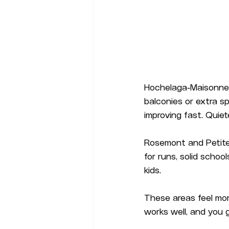
Hochelaga-Maisonneu
balconies or extra s
improving fast. Quiet
Rosemont and Petite-
for runs, solid scho
kids.
These areas feel more
works well, and you 