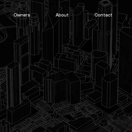
Owners
About
Contact