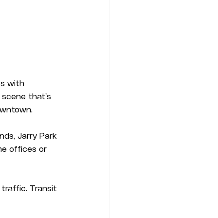
s with 
 scene that's 
downtown.
ds, Jarry Park 
e offices or 
raffic. Transit 