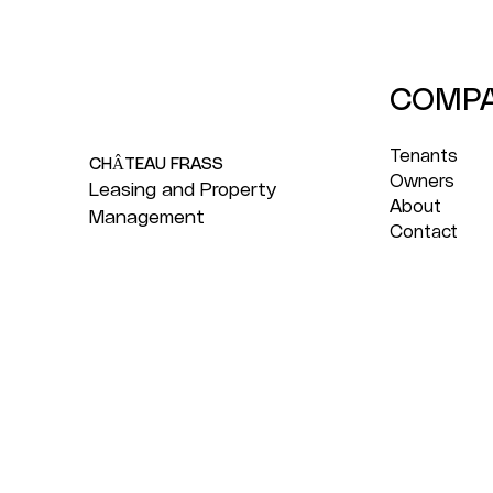
COMP
Tenants
CHÂTEAU FRASS
Owners
Leasing and Property
About
Management
Contact