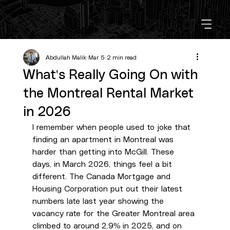
Abdullah Malik
Mar 5
2 min read
What's Really Going On with
the Montreal Rental Market
in 2026
I remember when people used to joke that 
finding an apartment in Montreal was 
harder than getting into McGill. These 
days, in March 2026, things feel a bit 
different. The Canada Mortgage and 
Housing Corporation put out their latest 
numbers late last year showing the 
vacancy rate for the Greater Montreal area 
climbed to around 2.9% in 2025, and on 