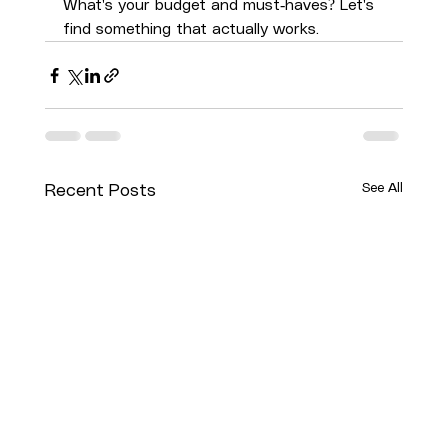
What's your budget and must-haves? Let's 
find something that actually works.
See All
Recent Posts