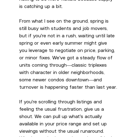
is catching up a bit.
From what I see on the ground, spring is 
still busy with students and job movers, 
but if you're not in a rush, waiting until late 
spring or even early summer might give 
you leverage to negotiate on price, parking, 
or minor fixes. We've got a steady flow of 
units coming through—classic triplexes 
with character in older neighborhoods, 
some newer condos downtown—and 
turnover is happening faster than last year.
If you're scrolling through listings and 
feeling the usual frustration, give us a 
shout. We can pull up what's actually 
available in your price range and set up 
viewings without the usual runaround. 