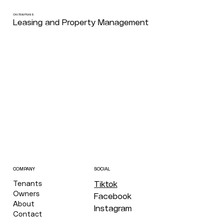
CHÂTEAU FRASS
Leasing and Property Management
COMPANY
SOCIAL
Tenants
Tiktok
Owners
Facebook
About
Instagram
Contact