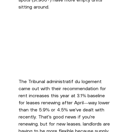
spots ($1,900+) have more empty units 
sitting around.
The Tribunal administratif du logement 
came out with their recommendation for 
rent increases this year at 3.1% baseline 
for leases renewing after April—way lower 
than the 5.9% or 4.5% we've dealt with 
recently. That's good news if you're 
renewing, but for new leases, landlords are 
having to be more flexible because supply 