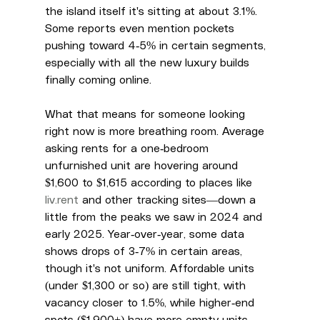
the island itself it's sitting at about 3.1%. 
Some reports even mention pockets 
pushing toward 4-5% in certain segments, 
especially with all the new luxury builds 
finally coming online.
What that means for someone looking 
right now is more breathing room. Average 
asking rents for a one-bedroom 
unfurnished unit are hovering around 
$1,600 to $1,615 according to places like 
liv.rent
 and other tracking sites—down a 
little from the peaks we saw in 2024 and 
early 2025. Year-over-year, some data 
shows drops of 3-7% in certain areas, 
though it's not uniform. Affordable units 
(under $1,300 or so) are still tight, with 
vacancy closer to 1.5%, while higher-end 