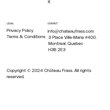
X
CONTACT
LEGAL
Privacy Policy
Info@chateaufrass.com
Terms & Conditions
3 Place Ville-Marie #400,
Montreal, Quebec
H3B 2E3
Copyright © 2024 Château Frass. All rights
reserved.