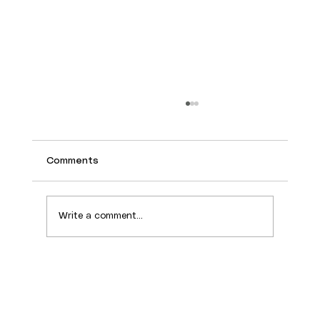
Comments
Write a comment...
Why the Plateau Still Draws People for
Rentals in 2026